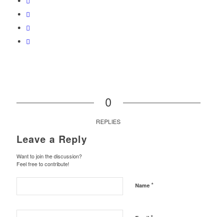
0
REPLIES
Leave a Reply
Want to join the discussion?
Feel free to contribute!
*
Name