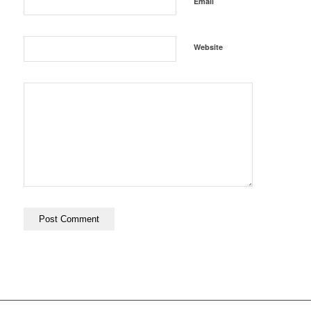
*
Email
Website