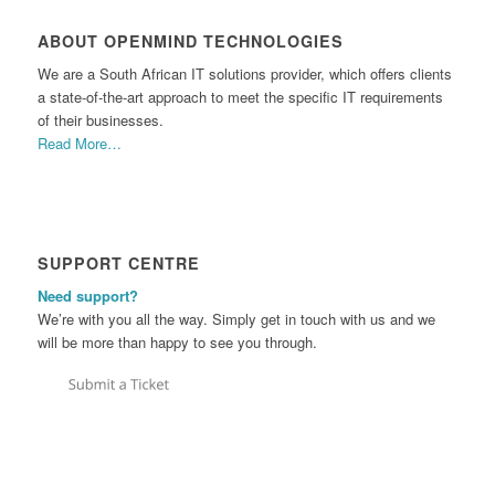
ABOUT OPENMIND TECHNOLOGIES
We are a South African IT solutions provider, which offers clients
a state-of-the-art approach to meet the specific IT requirements
of their businesses.
Read More…
SUPPORT CENTRE
Need support?
We’re with you all the way. Simply get in touch with us and we
will be more than happy to see you through.