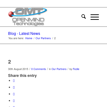
Blog - Latest News
You are here:
Home
/
Our Partners
/
2
2
/
/
/
30th August 2015
0 Comments
in
Our Partners
by
Fezile
Share this entry